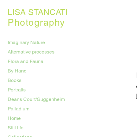
LISA STANCATI
Photography
Imaginary Nature
Alternative processes
Flora and Fauna
By Hand
Books
Portraits
Deans Court/Guggenheim
Palladium
Home
Still life