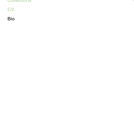
Collections
CV
Bio