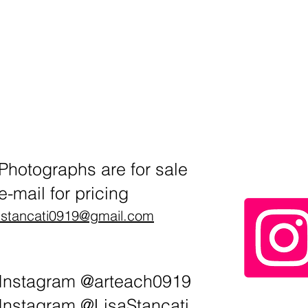
Photographs are for sale
e-mail for pricing
lstancati0919@gmail.com
Instagram @arteach0919
Instagram @LisaStancati