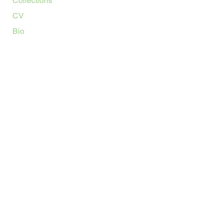
Collections
CV
Bio