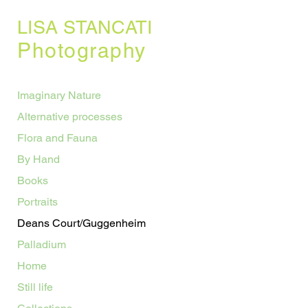
LISA STANCATI
Photography
Imaginary Nature
Alternative processes
Flora and Fauna
By Hand
Books
Portraits
Deans Court/Guggenheim
Palladium
Home
Still life