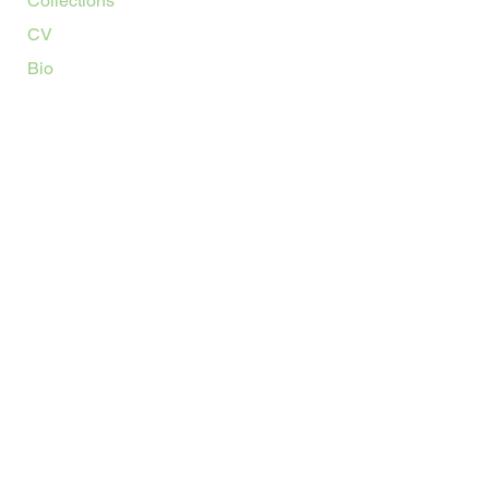
Collections
CV
Bio