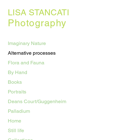
LISA STANCATI
Photography
Imaginary Nature
Alternative processes
Flora and Fauna
By Hand
Books
Portraits
Deans Court/Guggenheim
Palladium
Home
Still life